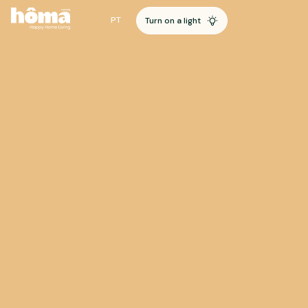
PT
Turn on a light