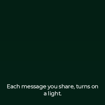
Each message you share, turns on
a light.