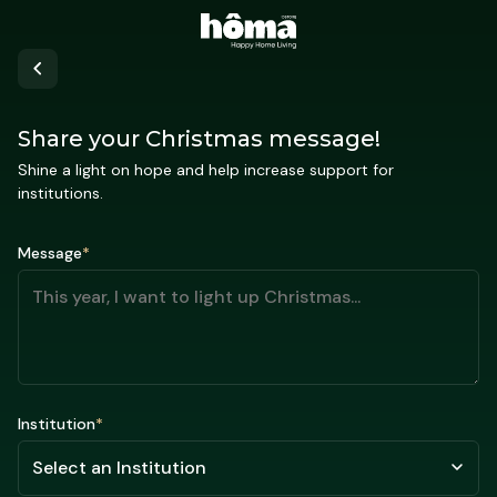
Share your Christmas message!
Shine a light on hope and help increase support for
institutions.
Message
*
Institution
*