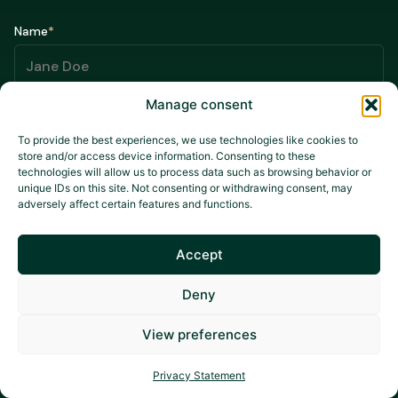
Name
*
Manage consent
Email
*
To provide the best experiences, we use technologies like cookies to
store and/or access device information. Consenting to these
technologies will allow us to process data such as browsing behavior or
unique IDs on this site. Not consenting or withdrawing consent, may
*
Mandatory fields
adversely affect certain features and functions.
Accept
I agree that my data may be used for promotional campaigns,
Deny
in accordance with the
Privacy Policy.
View preferences
Privacy Statement