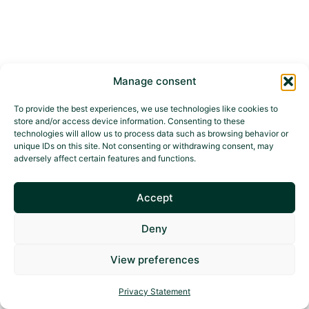
Manage consent
To provide the best experiences, we use technologies like cookies to
store and/or access device information. Consenting to these
technologies will allow us to process data such as browsing behavior or
unique IDs on this site. Not consenting or withdrawing consent, may
adversely affect certain features and functions.
Accept
Deny
View preferences
Privacy Statement