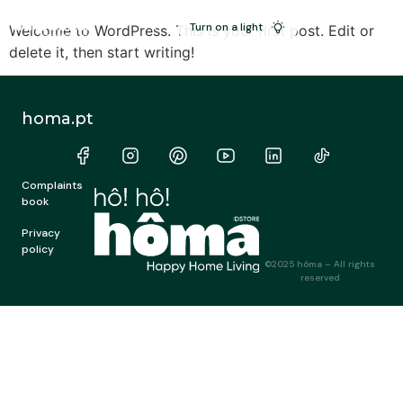
PT
Turn on a light
Welcome to WordPress. This is your first post. Edit or
delete it, then start writing!
homa.pt
Complaints
book
Privacy
policy
©2025 hôma – All rights
reserved